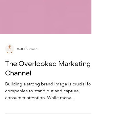
Will Thurman
The Overlooked Marketing
Channel
Building a strong brand image is crucial for
companies to stand out and capture
consumer attention. While many
organizations focus on...