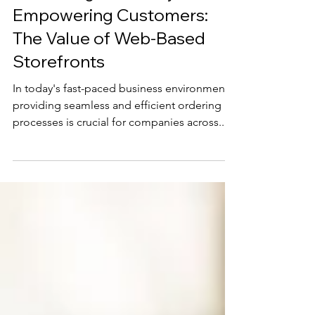
Scott Thurman
Enhancing Efficiency and
Empowering Customers:
The Value of Web-Based
Storefronts
In today's fast-paced business environment,
providing seamless and efficient ordering
processes is crucial for companies across...