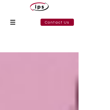
Contact Us
Blog