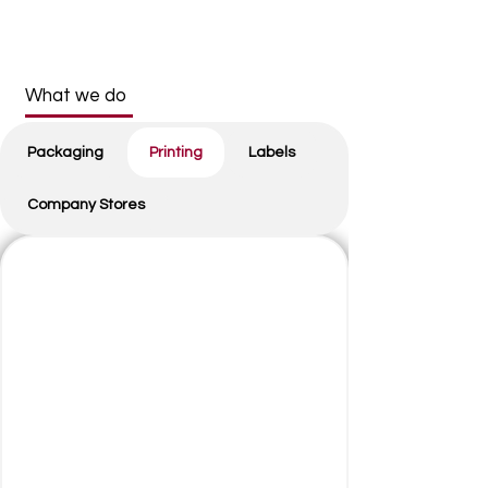
What we do
Packaging
Printing
Labels
Company Stores