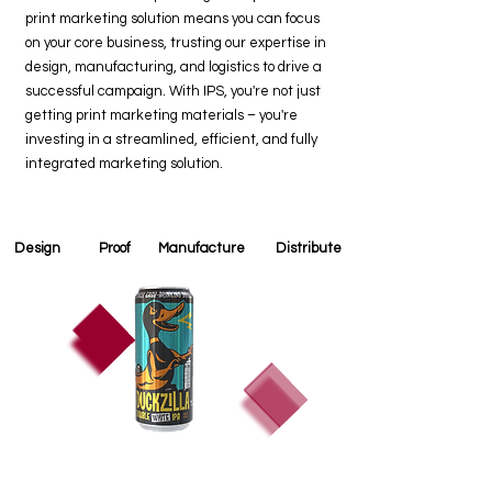
print marketing solution means you can focus
on your core business, trusting our expertise in
design, manufacturing, and logistics to drive a
successful campaign. With IPS, you're not just
getting print marketing materials – you're
investing in a streamlined, efficient, and fully
integrated marketing solution.
Design
Proof
Manufacture
Distribute