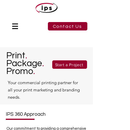
Contact Us
Print
.
Package
.
Start a Project
Promo
.
Your commercial printing partner for
all your print marketing and branding
needs.
IPS 360 Approach
Our commitment to providing a comprehensive