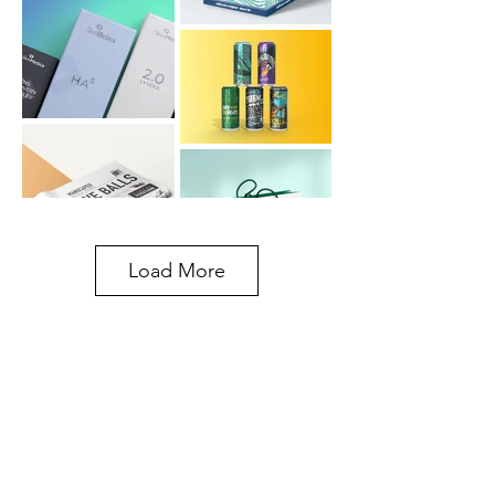
Load More
30+
Years of
Experience