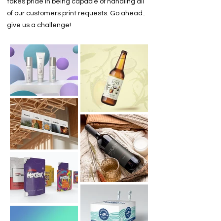
takes pride in being capable of handling all
of our customers print requests. Go ahead..
give us a challenge!