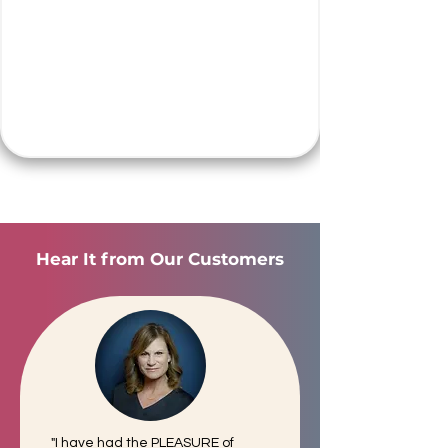
Hear It from Our Customers
"I have had the PLEASURE of