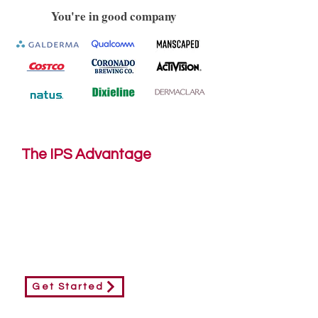
You're in good company
The IPS Advantage
Modern engagement relies on
strategy, storytelling, design and bold
thinking. Our team utilizes these core
elements to enhance our customers
print marketing.
Get Started