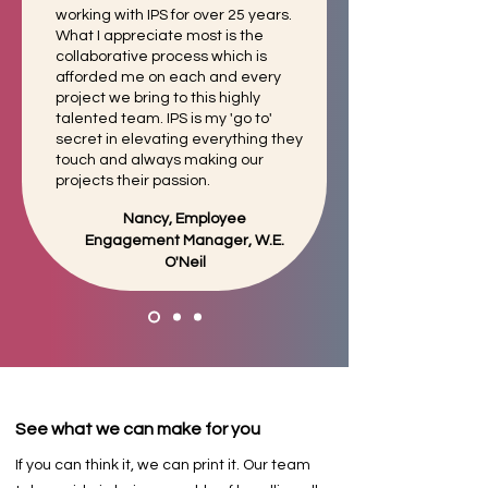
working with IPS for over 25 years.
What I appreciate most is the
collaborative
process which is
afforded me on each and every
project we bring to this highly
talented team. IPS is my 'go to'
secret in elevating everything they
touch and always making our
projects their passion.
Nancy, Employee
Engagement Manager, W.E.
O'Neil
See what we can make for you
If you can think it, we can print it. Our team